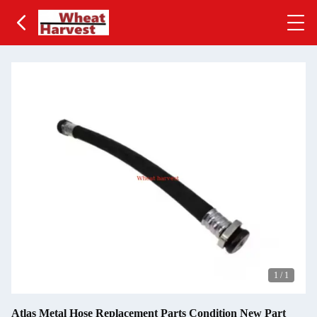
1
/
1
Atlas Metal Hose Replacement Parts Condition New Part