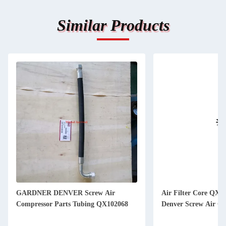
Similar Products
GARDNER DENVER Screw Air
Air Filter Core QX1
Compressor Parts Tubing QX102068
Denver Screw Air Co