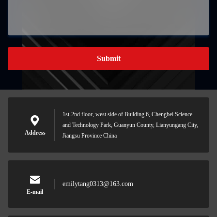
Submit
1st-2nd floor, west side of Building 6, Chengbei Science
and Technology Park, Guanyun County, Lianyungang City,
Address
Jiangsu Province China
emilytang0313@163.com
E-mail