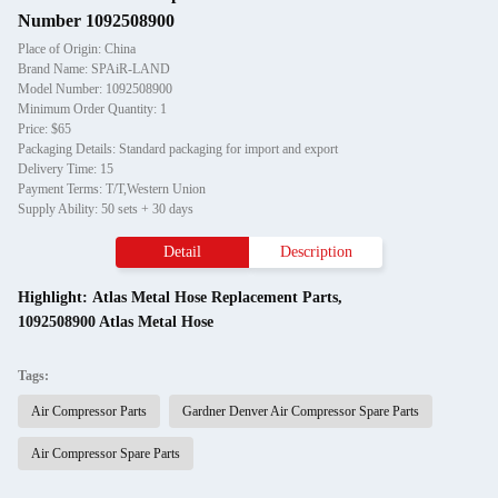
Number 1092508900
Place of Origin: China
Brand Name: SPAiR-LAND
Model Number: 1092508900
Minimum Order Quantity: 1
Price: $65
Packaging Details: Standard packaging for import and export
Delivery Time: 15
Payment Terms: T/T,Western Union
Supply Ability: 50 sets + 30 days
Detail
Description
Highlight:
Atlas Metal Hose Replacement Parts
,
1092508900 Atlas Metal Hose
Tags:
Air Compressor Parts
Gardner Denver Air Compressor Spare Parts
Air Compressor Spare Parts