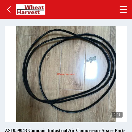
1
/
1
ZS1059043 Compair Industrial Air Compressor Spare Parts