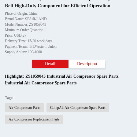
Belt High-Duty Component for Efficient Operation
Place of Origin: China
Brand Name: SPAiR-LAND
Model Number: ZS1059043
Minimum Order Quantity: 1
Price: USD 27
Delivery Time: 15-20 work days
Payment Terms: T/T,Western Union
Supply Ability: 100-1000
Detail
Description
Highlight:
ZS1059043 Industrial Air Compressor Spare Parts
,
Industrial Air Compressor Spare Parts
Tags:
Air Compressor Parts
CompAir Air Compressor Spare Parts
Air Compressor Replacement Parts