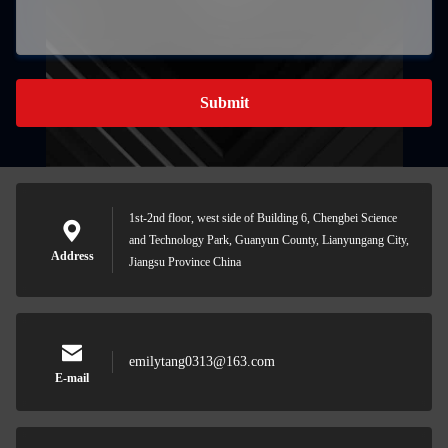
Submit
1st-2nd floor, west side of Building 6, Chengbei Science
and Technology Park, Guanyun County, Lianyungang City,
Address
Jiangsu Province China
emilytang0313@163.com
E-mail