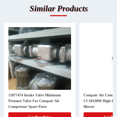
Similar Products
11077474 Intake Valve Minimum
Compair Air Compre
Pressure Valve For Compair Air
CC1033099 High-Efficiency Industrial
Compressor Spare Parts
Blower